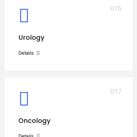
016.
Urology
Details
017.
Oncology
Details