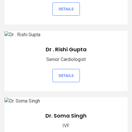
DETAILS
Dr . Rishi Gupta
Senior Cardiologist
DETAILS
Dr. Soma Singh
IVF