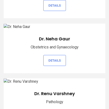
DETAILS
Dr. Neha Gaur
Obstetrics and Gynaecology
DETAILS
Dr. Renu Varshney
Pathology