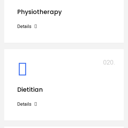
Physiotherapy
Details
020.
Dietitian
Details