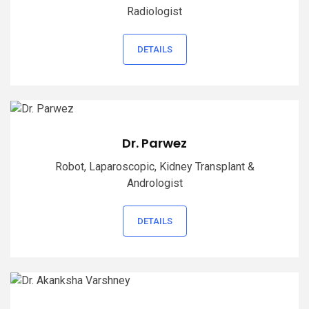
Radiologist
DETAILS
Dr. Parwez
Robot, Laparoscopic, Kidney Transplant &
Andrologist
DETAILS