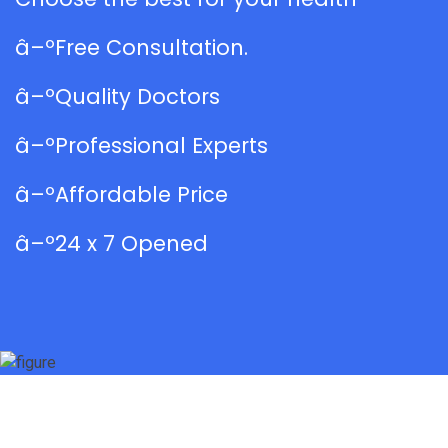
â–ºFree Consultation.
â–ºQuality Doctors
â–ºProfessional Experts
â–ºAffordable Price
â–º24 x 7 Opened