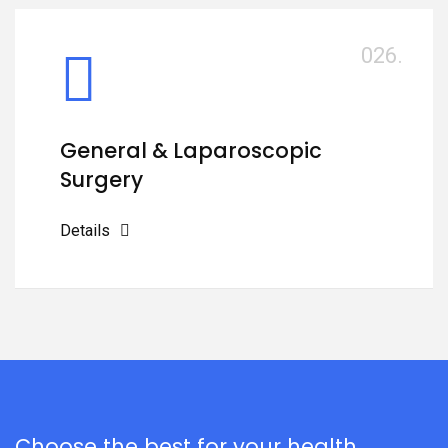
026.
General & Laparoscopic
Surgery
Details
Choose the best for your health