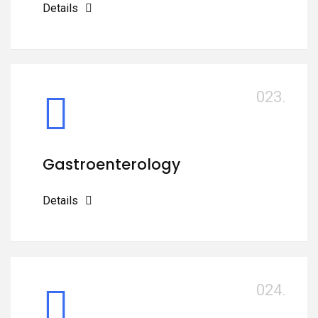
Details
023.
Gastroenterology
Details
024.