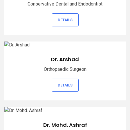
Conservative Dental and Endodontist
DETAILS
Dr. Arshad
Orthopaedic Surgeon
DETAILS
Dr. Mohd. Ashraf