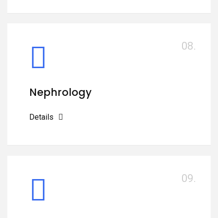
08.
Nephrology
Details
09.