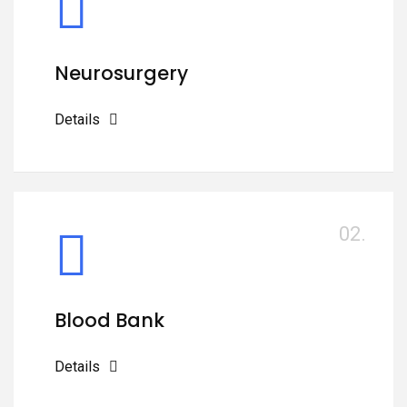
Neurosurgery
Details
02.
Blood Bank
Details