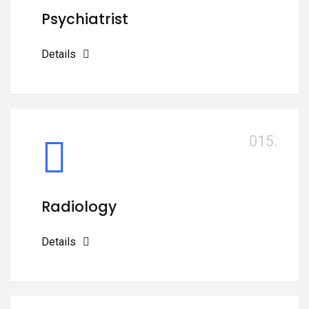
Psychiatrist
Details
015.
Radiology
Details