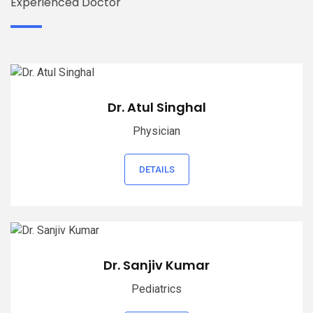
Experienced Doctor
Dr. Atul Singhal
Physician
DETAILS
Dr. Sanjiv Kumar
Pediatrics