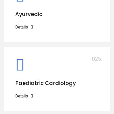
Ayurvedic
Details
025.
Paediatric Cardiology
Details