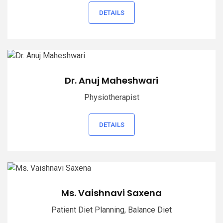
DETAILS
Dr. Anuj Maheshwari
Physiotherapist
DETAILS
Ms. Vaishnavi Saxena
Patient Diet Planning, Balance Diet