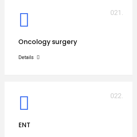
021.
Oncology surgery
Details
022.
ENT