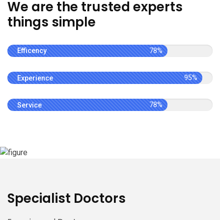
We are the trusted experts
things simple
Efficency
78%
Experience
95%
Service
78%
Specialist Doctors