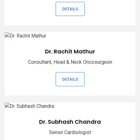
DETAILS
Dr. Rachit Mathur
Consultant, Head & Neck Oncosurgeon
DETAILS
Dr. Subhash Chandra
Senior Cardiologist