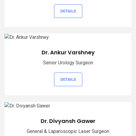
DETAILS
Dr. Ankur Varshney
Senior Urology Surgeon
DETAILS
Dr. Divyansh Gawer
General & Laparoscopic Laser Surgeon