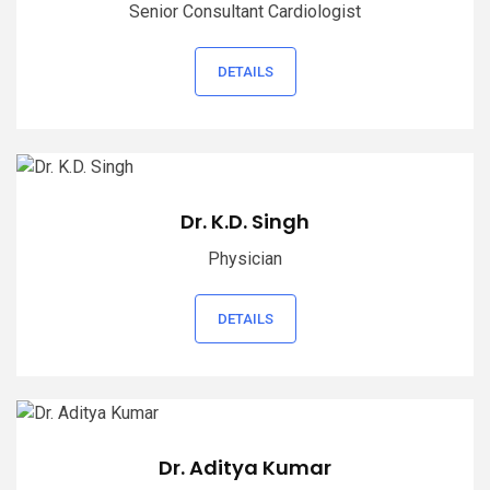
Senior Consultant Cardiologist
DETAILS
Dr. K.D. Singh
Physician
DETAILS
Dr. Aditya Kumar