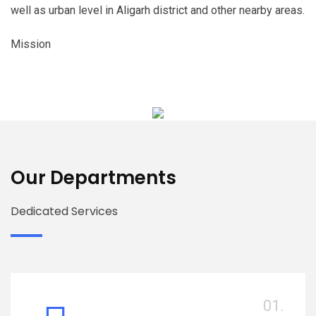
well as urban level in Aligarh district and other nearby areas.
Mission
Our Departments
Dedicated Services
01.