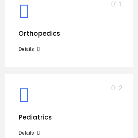
011.
Orthopedics
Details
012.
Pediatrics
Details