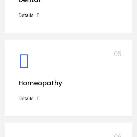
Details
05.
Homeopathy
Details
06.