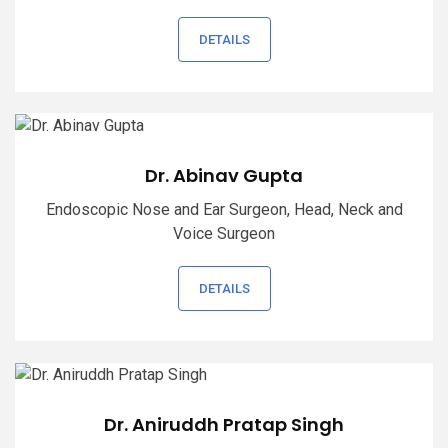
DETAILS
Dr. Abinav Gupta
Endoscopic Nose and Ear Surgeon, Head, Neck and
Voice Surgeon
DETAILS
Dr. Aniruddh Pratap Singh