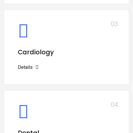
03.
Cardiology
Details
04.
Dental