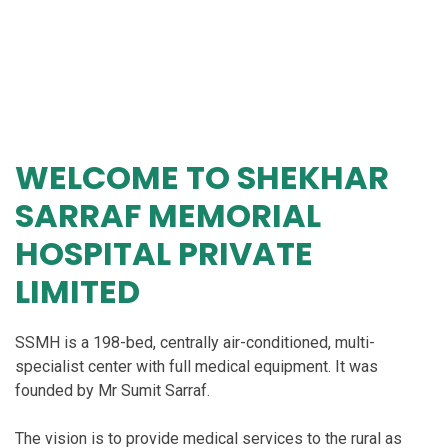
WELCOME TO
SHEKHAR
SARRAF MEMORIAL
HOSPITAL PRIVATE
LIMITED
SSMH is a 198-bed, centrally air-conditioned, multi-
specialist center with full medical equipment. It was
founded by Mr Sumit Sarraf.
The vision is to provide medical services to the rural as