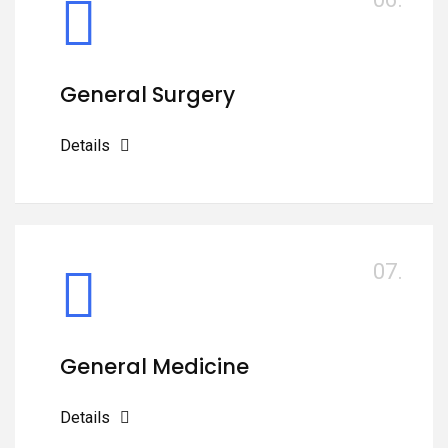
General Surgery
Details
07.
General Medicine
Details