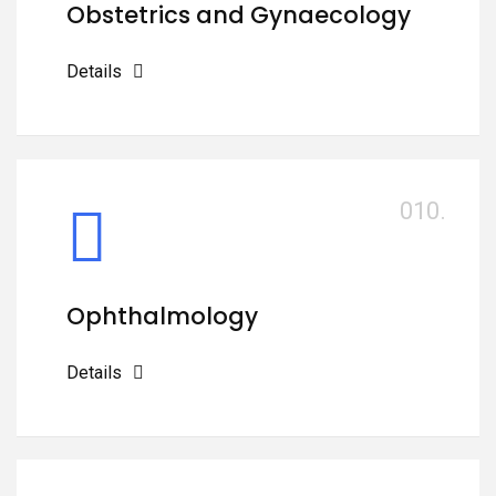
Obstetrics and Gynaecology
Details
010.
Ophthalmology
Details