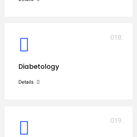
018.
Diabetology
Details
019.