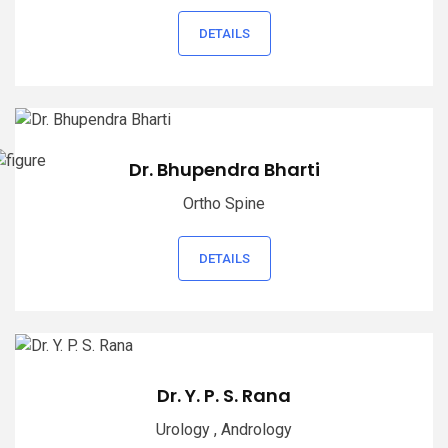
DETAILS
Dr. Bhupendra Bharti
Ortho Spine
DETAILS
Dr. Y. P. S. Rana
Urology , Andrology