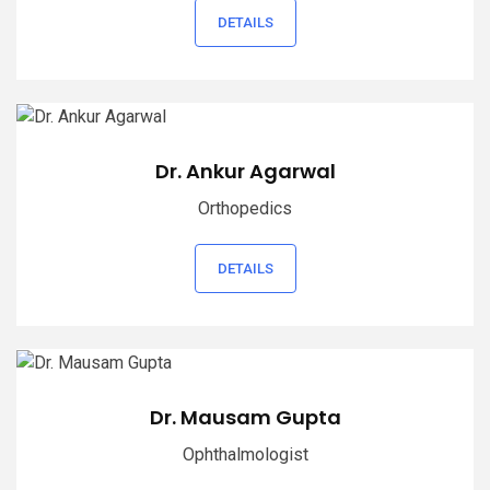
DETAILS
Dr. Ankur Agarwal
Orthopedics
DETAILS
Dr. Mausam Gupta
Ophthalmologist