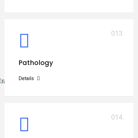
013.
Pathology
Details
014.