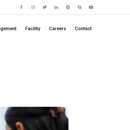
gement
Facility
Careers
Contact