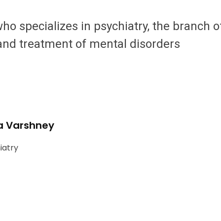
 who specializes in psychiatry, the branch 
 and treatment of mental disorders
a Varshney
iatry