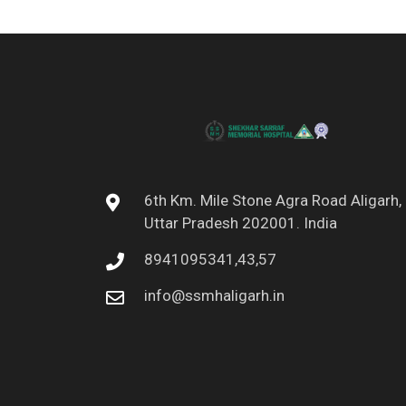
6th Km. Mile Stone Agra Road Aligarh,
Uttar Pradesh 202001. India
8941095341,43,57
info@ssmhaligarh.in