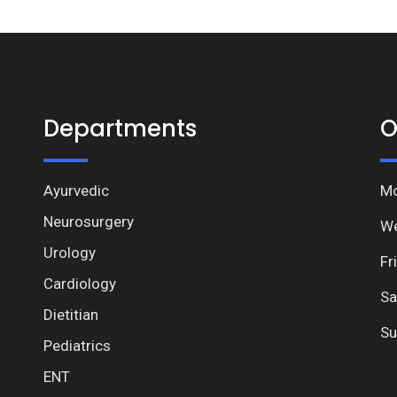
Departments
O
Ayurvedic
Mo
Neurosurgery
We
Urology
Fr
Cardiology
Sa
Dietitian
Su
Pediatrics
ENT