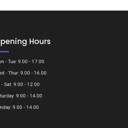
pening Hours
n - Tue: 9.00 - 17.00
d - Thur: 9.00 - 16.00
i - Sat: 9.00 - 12.00
turday: 9.00 - 14.00
nday: 9.00 - 14.00