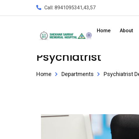
Call: 8941095341,43,57
Home
About
Psychiatrist
Home
Departments
Psychiatrist D