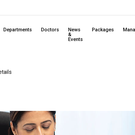
Departments
Doctors
News
Packages
Mana
&
Events
etails