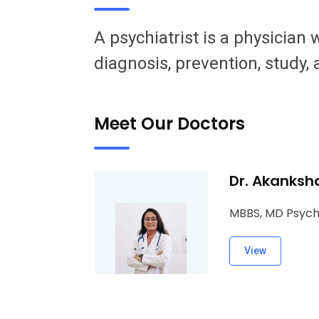
A psychiatrist is a physician
diagnosis, prevention, study,
Meet Our Doctors
Dr. Akanksh
MBBS, MD Psych
View