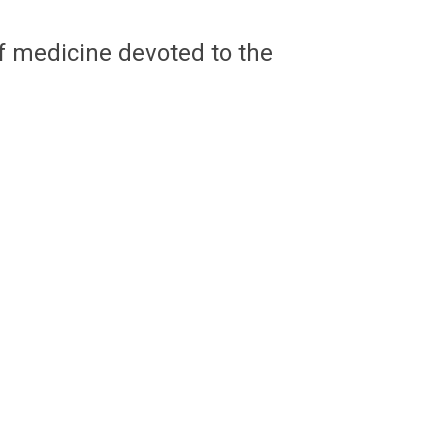
of medicine devoted to the