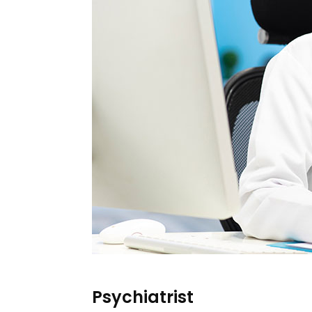
Psychiatrist