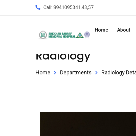
Call: 8941095341,43,57
Home
About
Radiology
Home
Departments
Radiology Deta