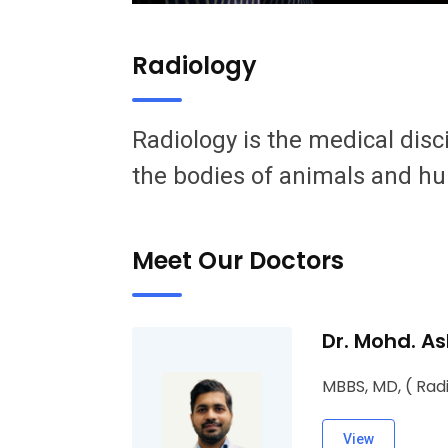
Radiology
Radiology is the medical disc
the bodies of animals and h
Meet Our Doctors
Dr. Mohd. As
MBBS, MD, ( Rad
View