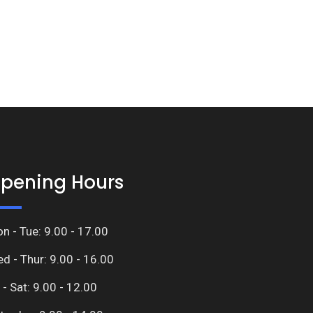
pening Hours
n - Tue: 9.00 - 17.00
d - Thur: 9.00 - 16.00
i - Sat: 9.00 - 12.00