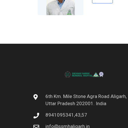
6th Km. Mile Stone Agra Road Aligarh,
Uttar Pradesh 202001. India
8941095341,43,57
info@ssmhaligarh.in