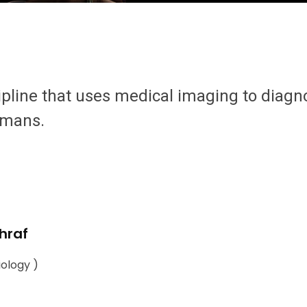
ipline that uses medical imaging to diagn
umans.
hraf
iology )