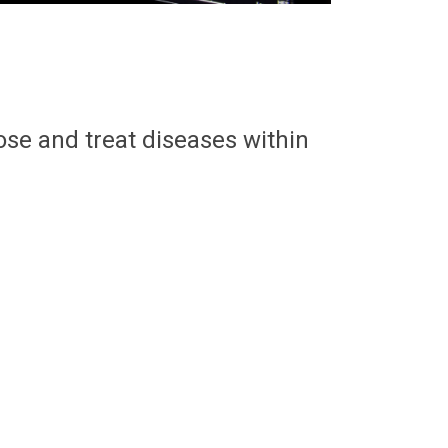
ose and treat diseases within