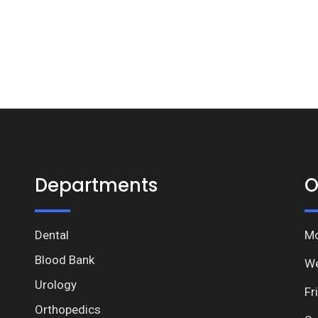
Departments
O
Dental
Mo
Blood Bank
We
Urology
Fr
Orthopedics