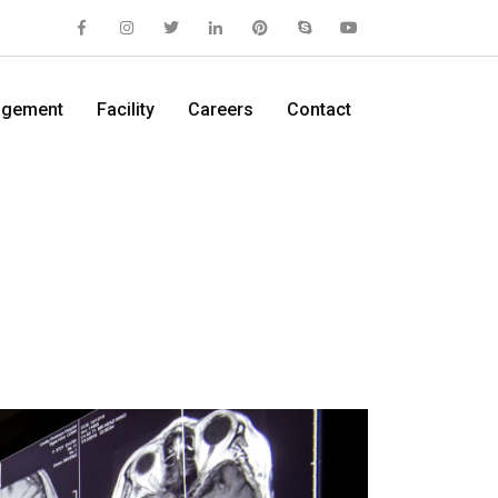
gement
Facility
Careers
Contact