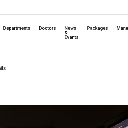
Departments
Doctors
News
Packages
Mana
&
Events
ils