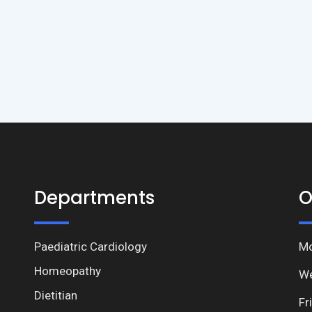
Departments
O
Paediatric Cardiology
Mo
Homeopathy
We
Dietitian
Fr