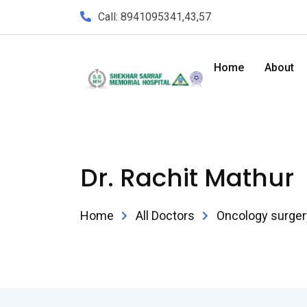
Call: 8941095341,43,57
Home
About
Dr. Rachit Mathur
Home
All Doctors
Oncology surger