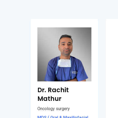
Dr. Rachit
Mathur
Oncology surgery
MDS ( Oral & Maxillofacial