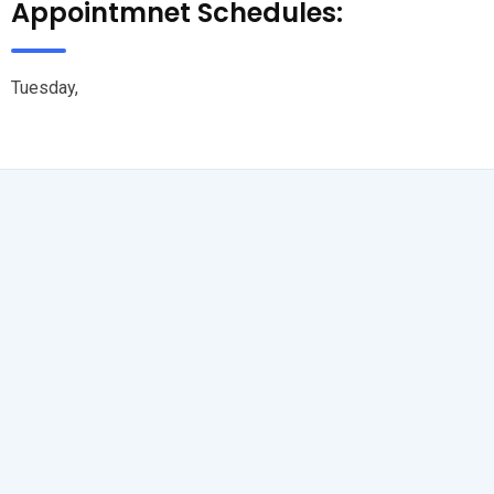
Appointmnet Schedules:
Tuesday,