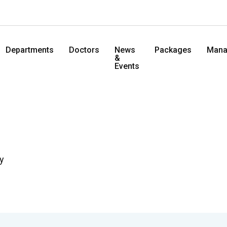
Departments
Doctors
News
Packages
Mana
&
Events
y