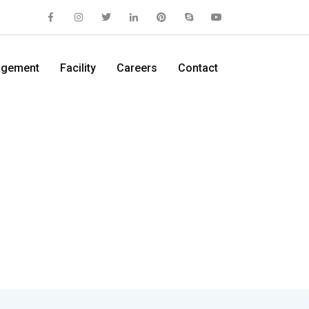
gement
Facility
Careers
Contact