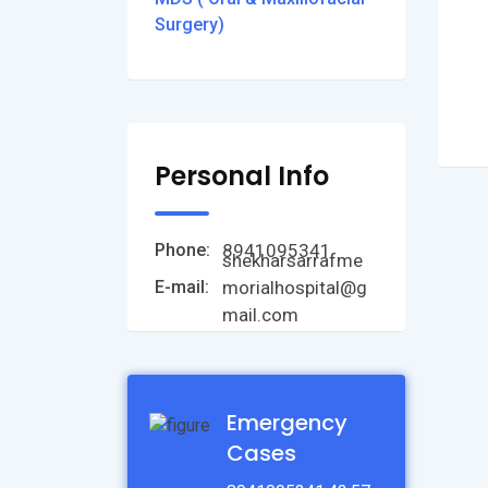
Surgery)
Personal Info
8941095341
Phone:
shekharsarrafme
morialhospital@g
E-mail:
mail.com
Emergency
Cases