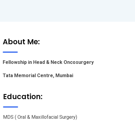
About Me:
Fellowship in Head & Neck Oncosurgery
Tata Memorial Centre, Mumbai
Education:
MDS ( Oral & Maxillofacial Surgery)