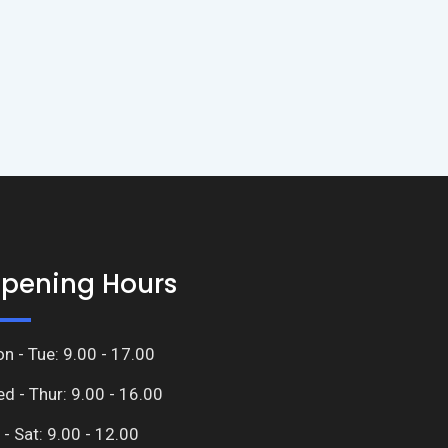
pening Hours
n - Tue: 9.00 - 17.00
d - Thur: 9.00 - 16.00
i - Sat: 9.00 - 12.00