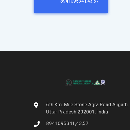
8941095341,43,57
6th Km. Mile Stone Agra Road Aligarh,
Uttar Pradesh 202001. India
8941095341,43,57