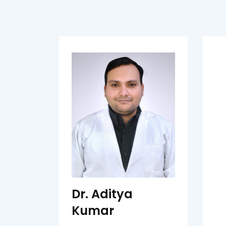
Dr. Aditya
Kumar