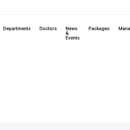
Departments
Doctors
News
Packages
Mana
&
Events