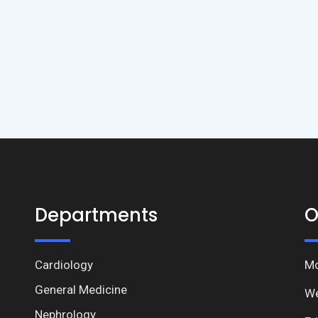
Departments
O
Cardiology
Mo
General Medicine
We
Nephrology