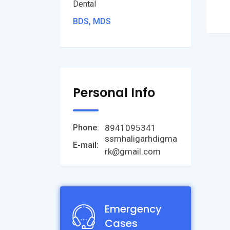
Dental
BDS, MDS
Personal Info
8941095341
Phone:
ssmhaligarhdigma
E-mail:
rk@gmail.com
Emergency
Cases