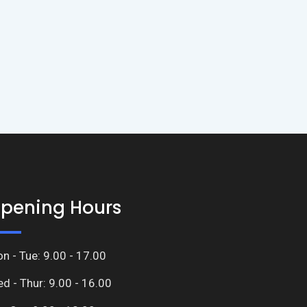
pening Hours
n - Tue: 9.00 - 17.00
d - Thur: 9.00 - 16.00