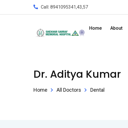
Call: 8941095341,43,57
Home
About
Dr. Aditya Kumar
Home
All Doctors
Dental