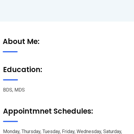
About Me:
Education:
BDS, MDS
Appointmnet Schedules:
Monday, Thursday, Tuesday, Friday, Wednesday, Saturday,