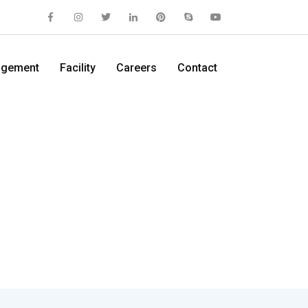
gement
Facility
Careers
Contact