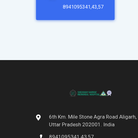
8941095341,43,57
6th Km. Mile Stone Agra Road Aligarh,
Uttar Pradesh 202001. India
8941095341,43,57