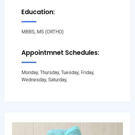
Education:
MBBS, MS (ORTHO)
Appointmnet Schedules:
Monday, Thursday, Tuesday, Friday,
Wednesday, Saturday,