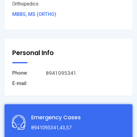
Orthopedics
MBBS, MS (ORTHO)
Personal Info
8941095341
Phone:
E-mail:
Emergency Cases
8941095341,43,57