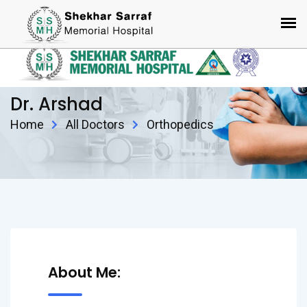
Dr. Arshad
Home
All Doctors
Orthopedics
About Me: