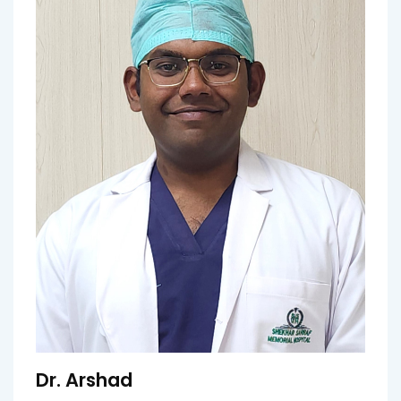
Dr. Arshad