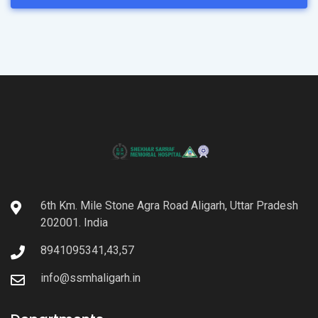
6th Km. Mile Stone Agra Road Aligarh, Uttar Pradesh
202001. India
8941095341,43,57
info@ssmhaligarh.in