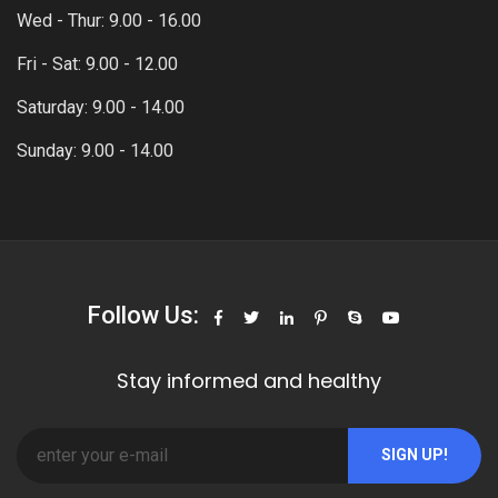
Wed - Thur: 9.00 - 16.00
Fri - Sat: 9.00 - 12.00
Saturday: 9.00 - 14.00
Sunday: 9.00 - 14.00
Follow Us:
Stay informed and healthy
SIGN UP!