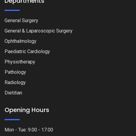
Departments
General Surgery
General & Laparoscopic Surgery
Ophthalmology
Paediatric Cardiology
Physiotherapy
Pathology
Radiology
Dietitian
Opening Hours
Mon - Tue: 9.00 - 17.00