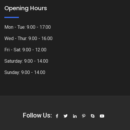
Opening Hours
Mon - Tue: 9.00 - 17.00
Wed - Thur: 9.00 - 16.00
Fri - Sat: 9.00 - 12.00
Saturday: 9.00 - 14.00
Sunday: 9.00 - 14.00
Follow Us: