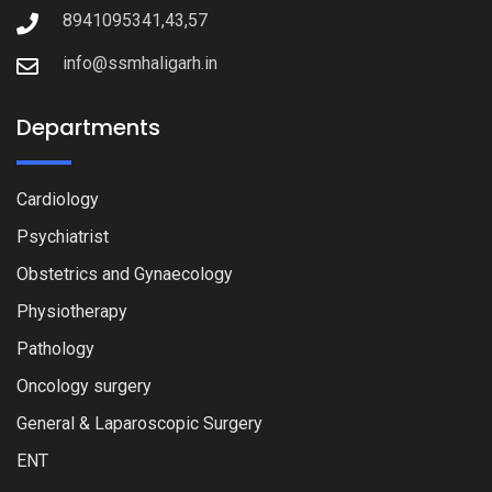
8941095341,43,57
info@ssmhaligarh.in
Departments
Cardiology
Psychiatrist
Obstetrics and Gynaecology
Physiotherapy
Pathology
Oncology surgery
General & Laparoscopic Surgery
ENT