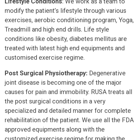
Lifestyle Conditions
: We work as a team to
modify the patient’s lifestyle through various
exercises, aerobic conditioning program, Yoga,
Treadmill and high end drills. Life style
conditions like obesity, diabetes mellitus are
treated with latest high end equipments and
customised exercise regime.
Post Surgical Physiotherapy:
Degenerative
joint disease is becoming one of the major
causes for pain and immobility. RUSA treats all
the post surgical conditions in a very
specialized and detailed manner for complete
rehabilitation of the patient. We use all the FDA
approved equipments along with the
customized exercise regime for making the