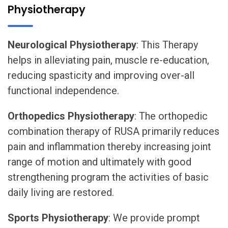
Physiotherapy
Neurological Physiotherapy
: This Therapy
helps in alleviating pain, muscle re-education,
reducing spasticity and improving over-all
functional independence.
Orthopedics Physiotherapy
: The orthopedic
combination therapy of RUSA primarily reduces
pain and inflammation thereby increasing joint
range of motion and ultimately with good
strengthening program the activities of basic
daily living are restored.
Sports Physiotherapy
: We provide prompt