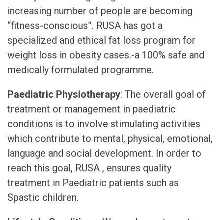
increasing number of people are becoming
“fitness-conscious”. RUSA has got a
specialized and ethical fat loss program for
weight loss in obesity cases.-a 100% safe and
medically formulated programme.
Paediatric Physiotherapy
: The overall goal of
treatment or management in paediatric
conditions is to involve stimulating activities
which contribute to mental, physical, emotional,
language and social development. In order to
reach this goal, RUSA , ensures quality
treatment in Paediatric patients such as
Spastic children.