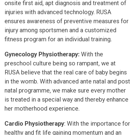
onsite first aid, apt diagnosis and treatment of
injuries with advanced technology. RUSA
ensures awareness of preventive measures for
injury among sportsmen and a customized
fitness program for an individual training.
Gynecology Physiotherapy:
With the
preschool culture being so rampant, we at
RUSA believe that the real care of baby begins
in the womb. With advanced ante natal and post
natal programme, we make sure every mother
is treated in a special way and thereby enhance
her motherhood experience.
Cardio Physiotherapy
: With the importance for
healthy and fit life gaining momentum and an