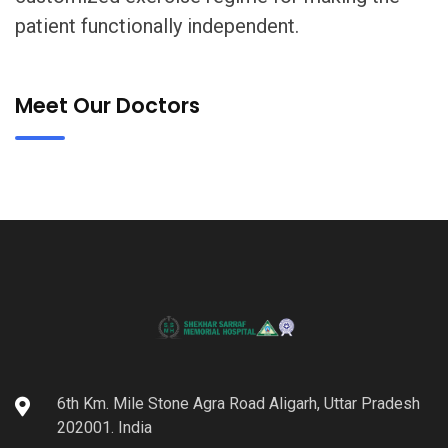
patient functionally independent.
Meet Our Doctors
6th Km. Mile Stone Agra Road Aligarh, Uttar Pradesh
202001. India