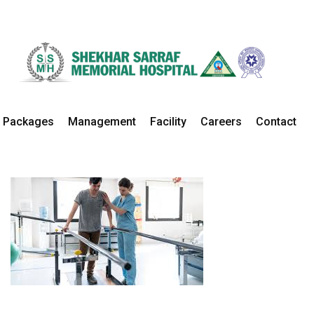
Physiotherapy
Home
Departments
Physiotherapy Details
Packages
Management
Facility
Careers
Contact